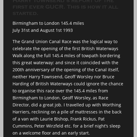
Harry Townsend’s report of the
first ever GUCR. This is how it all
started.
Birmingham to London 145.4 miles
July 31st and August 1st 1993
The Grand Union Canal Race was the logical way to
celebrate the opening of the first British Waterways
Walk along the full 145.4 miles of towpath bordering
this great waterway: and since it coincided with the
200th anniversary of the opening of the Canal itself,
neither Harry Townsend, Geoff Worsley nor Bruce
Harding of British Waterways could ignore the chance
to organise this race over the 145.4 miles from
Birmingham to London. Geoff Worsley, as Race
Director, did a great job. I travelled up with Worthing
Harriers, reclining on a pile of mattresses in the back
of a van with Laurie Bishop, Frank Rickus, Pat
Cummins, Peter Wirzfeld etc. for a brief night’s sleep
on a welcome floor and an early start.