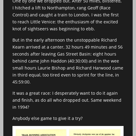
One by one we dropped out. After 50 miles, blistered,
I hitched a lift to Northampton, rang Geoff (Race
Control) and caught a train to London. I was the first
to reach Little Venice: the enthusiasm of the excited
knot of sightseers was beginning to ebb.
But in the early afternoon the unstoppable Richard
Kearn arrived at a canter, 32 hours 49 minutes and 56
seconds after leaving Gas Street Basin: eight hours
behind came John Haddon (40:30:00) and in the wee
small hours Laurie Bishop and Richard Harwood came
in third equal, too tired even to sprint for the line, in
45:59:00.
It was a great race: I desperately want to do it again
and finish, as do all who dropped out. Same weekend
in 1994?
Anybody else game to give it a try?