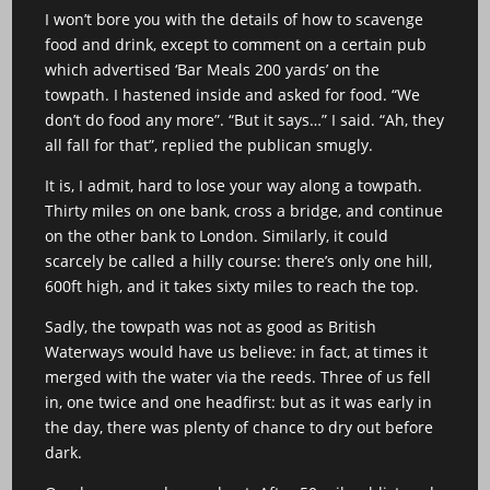
I won’t bore you with the details of how to scavenge
food and drink, except to comment on a certain pub
which advertised ‘Bar Meals 200 yards’ on the
towpath. I hastened inside and asked for food. “We
don’t do food any more”. “But it says…” I said. “Ah, they
all fall for that”, replied the publican smugly.
It is, I admit, hard to lose your way along a towpath.
Thirty miles on one bank, cross a bridge, and continue
on the other bank to London. Similarly, it could
scarcely be called a hilly course: there’s only one hill,
600ft high, and it takes sixty miles to reach the top.
Sadly, the towpath was not as good as British
Waterways would have us believe: in fact, at times it
merged with the water via the reeds. Three of us fell
in, one twice and one headfirst: but as it was early in
the day, there was plenty of chance to dry out before
dark.