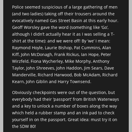
Police seemed suspicious of a large gathering of men
(and two ladies) taking off their trousers around the
evocatively named Gas Street Basin at this early hour.
Geoff Worsley gave the word (something like ‘Go’,
although I didn’t actually hear it as I was selling a T-
shirt at the time): and we were off! By ‘we’ I mean:
Raymond Hoyle, Laurie Bishop, Pat Cummins, Alan
Kiff, John McDonagh, Frank Rickus, Ian Hope, Peter
Wirzfeld, Fiona Wycherley, Mike Morphy, Anthony
Taylor, John Shreeves, John Haddon, Jim Sears, Dave
Manderville, Richard Harwood, Bob McAdam, Richard
Kearn, John Giblin and Harry Townsend.
Obviously checkpoints were out of the question, but
everybody had their ‘passport’ from British Waterways
and a key to unlock a number of boxes along the way
which held a rubber stamp and an ink pad to check
yourself in on the passport. Great idea: must try it on
the SDW 80!