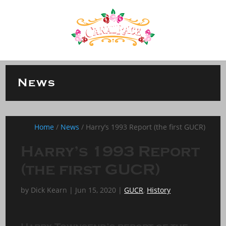
News
Home
/
News
/
Harry’s 1993 Report (the first GUCR)
Harry’s 1993 Report
(the first GUCR)
by
Dick Kearn
|
Jun 15, 2020
|
GUCR
,
History