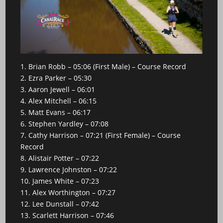
1. Brian Robb – 05:06 (First Male) – Course Record
2. Ezra Parker – 05:30
3. Aaron Jewell – 06:01
4. Alex Mitchell – 06:15
5. Matt Evans – 06:17
6. Stephen Yardley – 07:08
7. Cathy Harrison – 07:21 (First Female) – Course
Record
8. Alistair Potter – 07:22
9. Lawrence Johnston – 07:22
10. James White – 07:23
11. Alex Worthington – 07:27
12. Lee Dunstall – 07:42
13. Scarlett Harrison – 07:46