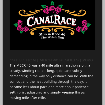
1ST EDITION | MBCR 40 RESULTS | 2026
The MBCR 40 was a 40-mile ultra marathon along a
steady, winding route – long, quiet, and subtly
demanding in the way only distance can be. With the
sun out and the heat building through the day, it
became less about pace and more about patience:
settling in, adjusting, and simply keeping things
moving mile after mile.