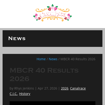
News
Home
/
News
/
MBCR 40 Results 2026
MBCR 40 Results
2026
by
Rhys Jenkins
|
Apr 27, 2026
|
2026
,
Canalrace
C.I.C.
,
History