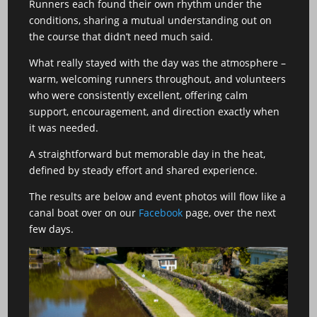
Runners each found their own rhythm under the
conditions, sharing a mutual understanding out on
the course that didn’t need much said.
What really stayed with the day was the atmosphere –
warm, welcoming runners throughout, and volunteers
who were consistently excellent, offering calm
support, encouragement, and direction exactly when
it was needed.
A straightforward but memorable day in the heat,
defined by steady effort and shared experience.
The results are below and event photos will flow like a
canal boat over on our
Facebook
page, over the next
few days.