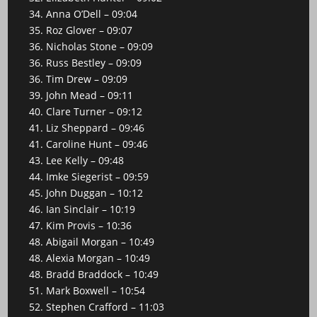
34. Anna O’Dell – 09:04
35. Roz Glover – 09:07
36. Nicholas Stone – 09:09
36. Russ Bestley – 09:09
36. Tim Drew – 09:09
39. John Mead – 09:11
40. Clare Turner – 09:12
41. Liz Sheppard – 09:46
41. Caroline Hunt – 09:46
43. Lee Kelly – 09:48
44. Imke Siegerist – 09:59
45. John Duggan – 10:12
46. Ian Sinclair – 10:19
47. Kim Provis – 10:36
48. Abigail Morgan – 10:49
48. Alexia Morgan – 10:49
48. Bradd Braddock – 10:49
51. Mark Boxwell – 10:54
52. Stephen Crafford – 11:03