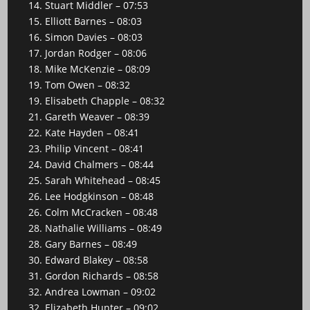
14. Stuart Middler – 07:53
15. Elliott Barnes – 08:03
16. Simon Davies – 08:03
17. Jordan Rodger – 08:06
18. Mike McKenzie – 08:09
19. Tom Owen – 08:32
19. Elisabeth Chapple – 08:32
21. Gareth Weaver – 08:39
22. Kate Hayden – 08:41
23. Philip Vincent – 08:41
24. David Chalmers – 08:44
25. Sarah Whitehead – 08:45
26. Lee Hodgkinson – 08:48
26. Colm McCracken – 08:48
28. Nathalie Williams – 08:49
28. Gary Barnes – 08:49
30. Edward Blakey – 08:58
31. Gordon Richards – 08:58
32. Andrea Lowman – 09:02
32. Elizabeth Hunter – 09:02