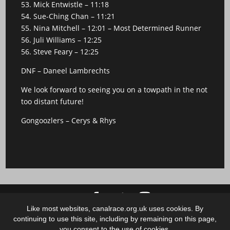
53. Mick Entwistle – 11:18
54. Sue-Ching Chan – 11:21
55. Nina Mitchell – 12:01 – Most Determined Runner
56. Juli Williams – 12:25
56. Steve Feary – 12:25
DNF – Daneel Lambrechts
We look forward to seeing you on a towpath in the not
too distant future!
Gongoozlers – Cerys & Rhys
Like most websites, canalrace.org.uk uses cookies. By
Copyright 2018 - 2025 Canalrace C.I.C.
continuing to use this site, including by remaining on this page,
Non-stop, low-key, low-cost & not-for-profit 100 mile-
you consent to the use of cookies.