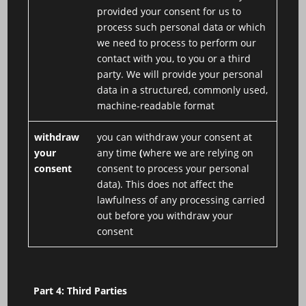
provided your consent for us to
process such personal data or which
we need to process to perform our
contact with you, to you or a third
party. We will provide your personal
data in a structured, commonly used,
machine-readable format
withdraw
you can withdraw your consent at
your
any time
(
where we are relying on
consent
consent to process your personal
data). This does not affect the
lawfulness of any processing carried
out before you withdraw your
consent
Part 4: Third Parties