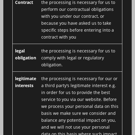
Contract
the processing is necessary for us to
perform our contractual obligations
with you under our contract, or
because you have asked us to take
specific steps before entering into a
contract with you
legal
the processing is necessary for us to
obligation
comply with legal or regulatory
obligation.
legitimate
the processing is necessary for our or
interests
a third party’s legitimate interest e.g.
in order for us to provide the best
service to you via our website. Before
we process your personal data on this
basis we make sure we consider and
balance any potential impact on you,
and we will not use your personal
data on this basis where such impact