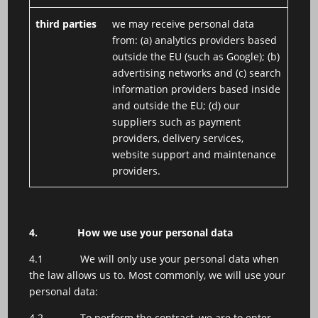
third parties
we may receive personal data
from: (a) analytics providers based
outside the EU (such as Google); (b)
advertising networks and (c) search
information providers based inside
and outside the EU; (d) our
suppliers such as payment
providers, delivery services,
website support and maintenance
providers.
4.
How we use your personal data
4.1 We will only use your personal data when
the law allows us to. Most commonly, we will use your
personal data:
4.2 To perform the contract, we are to enter