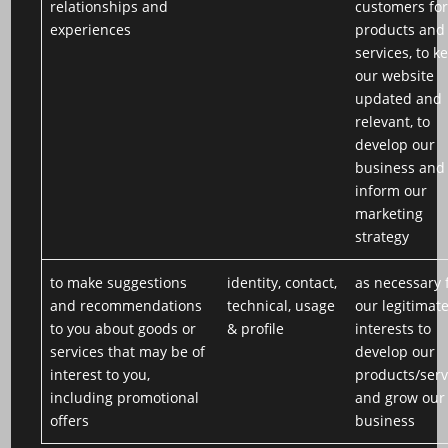
relationships and
customers for
experiences
products and
services, to k
our website
updated and
relevant, to
develop our
business and
inform our
marketing
strategy
to make suggestions
identity, contact,
as necessary 
and recommendations
technical, usage
our legitimat
to you about goods or
& profile
interests to
services that may be of
develop our
interest to you,
products/serv
including promotional
and grow our
offers
business