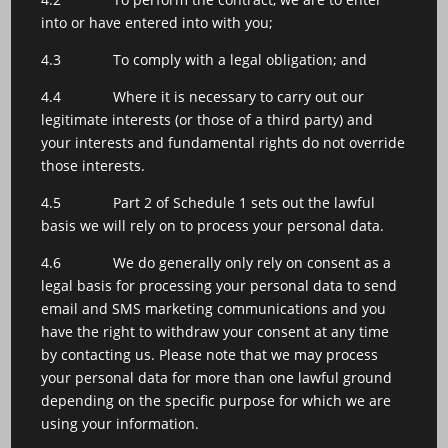
into or have entered into with you;
4.3 To comply with a legal obligation; and
4.4 Where it is necessary to carry out our
legitimate interests (or those of a third party) and
your interests and fundamental rights do not override
those interests.
4.5 Part 2 of Schedule 1 sets out the lawful
basis we will rely on to process your personal data.
4.6 We do generally only rely on consent as a
legal basis for processing your personal data to send
email and SMS marketing communications and you
have the right to withdraw your consent at any time
by contacting us. Please note that we may process
your personal data for more than one lawful ground
depending on the specific purpose for which we are
using your information.