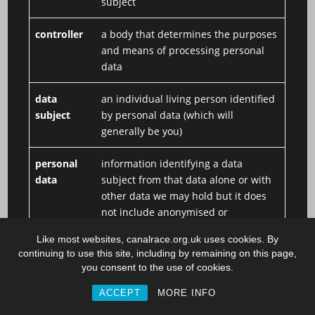
subject
controller
a body that determines the purposes
and means of processing personal
data
data
an individual living person identified
subject
by personal data (which will
generally be you)
personal
information identifying a data
data
subject from that data alone or with
other data we may hold but it does
not include anonymised or
aggregated data
Like most websites, canalrace.org.uk uses cookies. By
continuing to use this site, including by remaining on this page,
processor
a body that is responsible for
you consent to the use of cookies.
processing personal data on behalf
of a controller
ACCEPT
MORE INFO