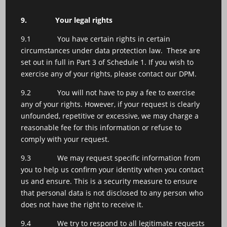
9.
Your legal rights
9.1 You have certain rights in certain
circumstances under data protection law. These are
set out in full in Part 3 of Schedule 1. If you wish to
exercise any of your rights, please contact our DPM.
9.2 You will not have to pay a fee to exercise
any of your rights. However, if your request is clearly
unfounded, repetitive or excessive, we may charge a
reasonable fee for this information or refuse to
comply with your request.
9.3 We may request specific information from
you to help us confirm your identity when you contact
us and ensure. This is a security measure to ensure
that personal data is not disclosed to any person who
does not have the right to receive it.
9.4 We try to respond to all legitimate requests