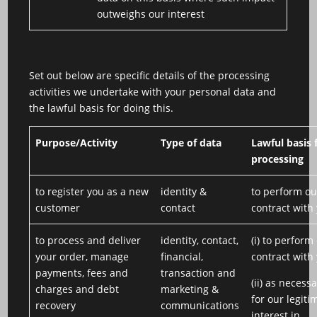
outweighs our interest
Set out below are specific details of the processing
activities we undertake with your personal data and
the lawful basis for doing this.
Purpose/Activity
Type of data
Lawful basis 
processing
to register you as a new
identity &
to perform ou
customer
contact
contract with
to process and deliver
identity, contact,
(i) to perform
your order, manage
financial,
contract with
payments, fees and
transaction and
(ii) as necess
charges and debt
marketing &
for our legiti
recovery
communications
interest in