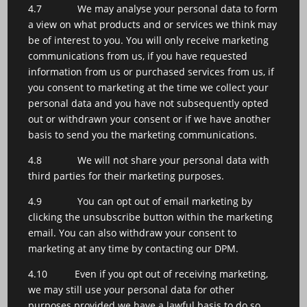
4.7 We may analyse your personal data to form
a view on what products and or services we think may
be of interest to you. You will only receive marketing
communications from us, if you have requested
information from us or purchased services from us, if
you consent to marketing at the time we collect your
personal data and you have not subsequently opted
out or withdrawn your consent or if we have another
basis to send you the marketing communications.
4.8 We will not share your personal data with
third parties for their marketing purposes.
4.9 You can opt out of email marketing by
clicking the unsubscribe button within the marketing
email. You can also withdraw your consent to
marketing at any time by contacting our DPM.
4.10 Even if you opt out of receiving marketing,
we may still use your personal data for other
purposes provided we have a lawful basis to do so.