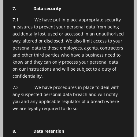
7.
Data security
7.1 We have put in place appropriate security
measures to prevent your personal data from being
accidentally lost, used or accessed in an unauthorised
way, altered or disclosed. We also limit access to your
personal data to those employees, agents, contractors
and other third parties who have a business need to
know and they can only process your personal data
on our instructions and will be subject to a duty of
confidentiality.
7.2 We have procedures in place to deal with
any suspected personal data breach and will notify
you and any applicable regulator of a breach where
we are legally required to do so.
8.
Data retention