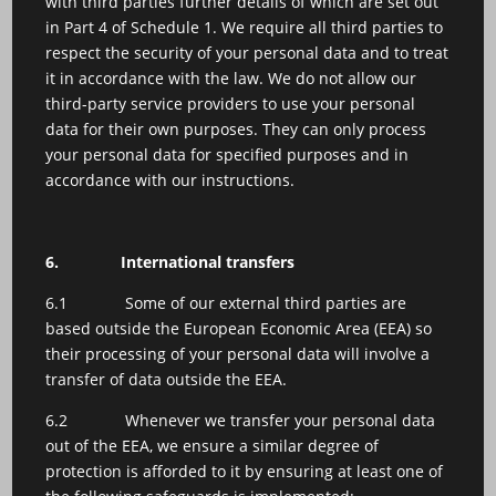
with third parties further details of which are set out
in Part 4 of Schedule 1. We require all third parties to
respect the security of your personal data and to treat
it in accordance with the law. We do not allow our
third-party service providers to use your personal
data for their own purposes. They can only process
your personal data for specified purposes and in
accordance with our instructions.
6.
International transfers
6.1 Some of our external third parties are
based outside the European Economic Area (EEA) so
their processing of your personal data will involve a
transfer of data outside the EEA.
6.2 Whenever we transfer your personal data
out of the EEA, we ensure a similar degree of
protection is afforded to it by ensuring at least one of