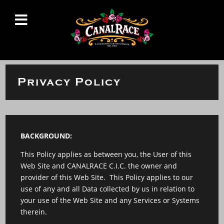
Privacy Policy
BACKGROUND:
This Policy applies as between you, the User of this
Web Site and CANALRACE C.I.C. the owner and
provider of this Web Site. This Policy applies to our
use of any and all Data collected by us in relation to
your use of the Web Site and any Services or Systems
therein.