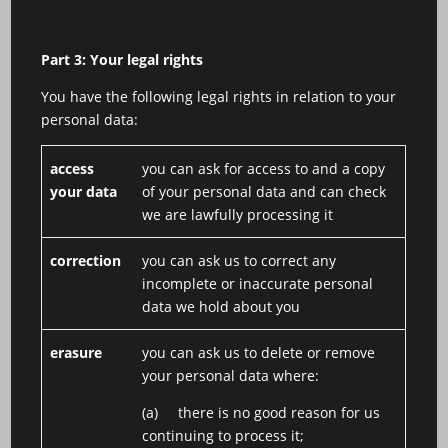
Part 3: Your legal rights
You have the following legal rights in relation to your
personal data:
access
you can ask for access to and a copy
your data
of your personal data and can check
we are lawfully processing it
correction
you can ask us to correct any
incomplete or inaccurate personal
data we hold about you
erasure
you can ask us to delete or remove
your personal data where:
(a) there is no good reason for us
continuing to process it;