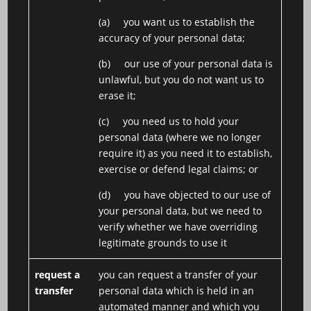
(a) you want us to establish the
accuracy of your personal data;
(b) our use of your personal data is
unlawful, but you do not want us to
erase it;
(c) you need us to hold your
personal data (where we no longer
require it) as you need it to establish,
exercise or defend legal claims; or
(d) you have objected to our use of
your personal data, but we need to
verify whether we have overriding
legitimate grounds to use it
request a
you can request a transfer of your
transfer
personal data which is held in an
automated manner and which you