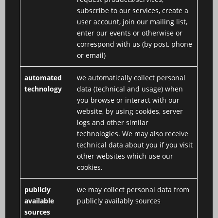
subscribe to our services, create a
user account, join our mailing list,
enter our events or otherwise or
correspond with us (by post, phone
or email)
automated
we automatically collect personal
technology
data (technical and usage) when
you browse or interact with our
website, by using cookies, server
logs and other similar
technologies. We may also receive
technical data about you if you visit
other websites which use our
cookies.
publicly
we may collect personal data from
available
publicly availably sources
sources