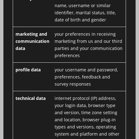
name, username or similar
identifier, marital status, title,
date of birth and gender
marketing and
your preferences in receiving
communication
marketing from us and our third
data
parties and your communication
preferences
profile data
your username and password,
preferences, feedback and
survey responses
technical data
internet protocol (IP) address,
your login data, browser type
and version, time zone setting
and location, browser plug-in
types and versions, operating
system and platform and other