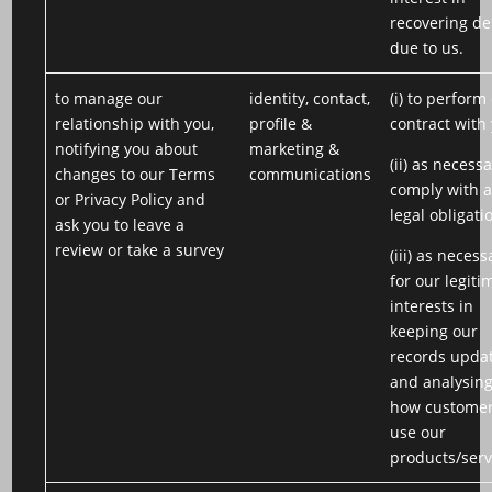
recovering de
due to us.
to manage our
identity, contact,
(i) to perform
relationship with you,
profile &
contract with
notifying you about
marketing &
(ii) as necessa
changes to our Terms
communications
comply with 
or Privacy Policy and
legal obligati
ask you to leave a
review or take a survey
(iii) as necess
for our legiti
interests in
keeping our
records upda
and analysin
how custome
use our
products/serv