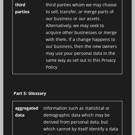
third
third parties whom we may choose
parties
to sell, transfer, or merge parts of
our business or our assets.
Alternatively, we may seek to
acquire other businesses or merge
with them. If a change happens to
our business, then the new owners
may use your personal data in the
same way as set out in this Privacy
Policy
Part 5: Glossary
aggregated
information such as statistical or
data
demographic data which may be
derived from personal data, but
which cannot by itself identify a data