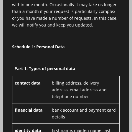
within one month. Occasionally it may take us longer
than a month if your request is particularly complex
or you have made a number of requests. In this case,
we will notify you and keep you updated.
Schedule 1: Personal Data
Part 1: Types of personal data
contact data
billing address, delivery
address, email address and
telephone number
financial data
bank account and payment card
details
identity data
first name, maiden name, last