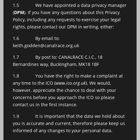
1.5 We have appointed a data privacy manager
(
DPM
). If you have any questions about this Privacy
Policy, including any requests to exercise your legal
rights, please contact our DPM in writing, either:
1.6 By email to:
keith.godden@canalrace.org.uk
1.7 By post to: CANALRACE C.I.C., 18
Bernardines way, Buckingham, MK18 1BF
1.8 You have the right to make a complaint at
any time to the ICO (
www.ico.org.uk
). We would,
however, appreciate the chance to deal with your
concerns before you approach the ICO so please
contact us in the first instance.
1.9 It is important that the data we hold about
you is accurate and current, therefore please keep us
informed of any changes to your personal data.