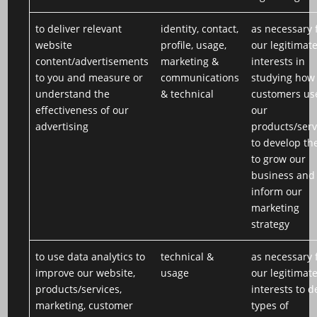
to deliver relevant
identity, contact,
as necessary 
website
profile, usage,
our legitimat
content/advertisements
marketing &
interests in
to you and measure or
communications
studying how
understand the
& technical
customers us
effectiveness of our
our
advertising
products/serv
to develop th
to grow our
business and
inform our
marketing
strategy
to use data analytics to
technical &
as necessary 
improve our website,
usage
our legitimat
products/services,
interests to d
marketing, customer
types of