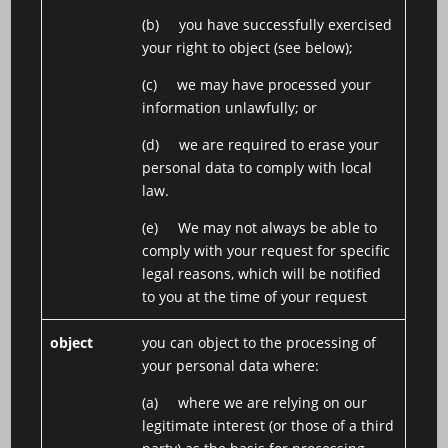
(b) you have successfully exercised
your right to object (see below);
(c) we may have processed your
information unlawfully; or
(d) we are required to erase your
personal data to comply with local
law.
(e) We may not always be able to
comply with your request for specific
legal reasons, which will be notified
to you at the time of your request
object
you can object to the processing of
your personal data where:
(a) where we are relying on our
legitimate interest (or those of a third