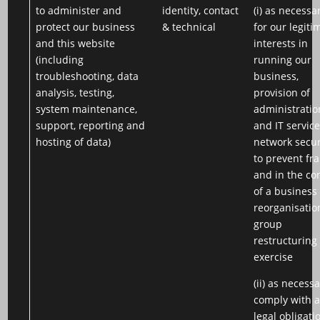
to administer and
identity, contact
(i) as necessa
protect our business
& technical
for our legiti
and this website
interests in
(including
running our
troubleshooting, data
business,
analysis, testing,
provision of
system maintenance,
administratio
support, reporting and
and IT service
hosting of data)
network secur
to prevent fr
and in the co
of a business
reorganisatio
group
restructuring
exercise
(ii) as necessa
comply with 
legal obligati