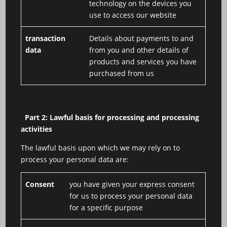
technology on the devices you
use to access our website
transaction
Details about payments to and
data
from you and other details of
products and services you have
purchased from us
Part 2: Lawful basis for processing and processing
activities
The lawful basis upon which we may rely on to
process your personal data are:
Consent
you have given your express consent
for us to process your personal data
for a specific purpose