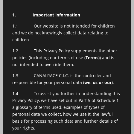
1.
Important information
1.1 Our website is not intended for children
and we do not knowingly collect data relating to
children.
1.2 This Privacy Policy supplements the other
policies (including our terms of use (
Terms
)) and is
not intended to override them.
1.3 CANALRACE C.I.C. is the controller and
responsible for your personal data (
we, us or our
).
1.4 To assist you further in understanding this
Privacy Policy, we have set out in Part 5 of Schedule 1
a glossary of terms used, examples of types of
personal data we collect, how we use it, the lawful
basis for processing such data and further details of
your rights.