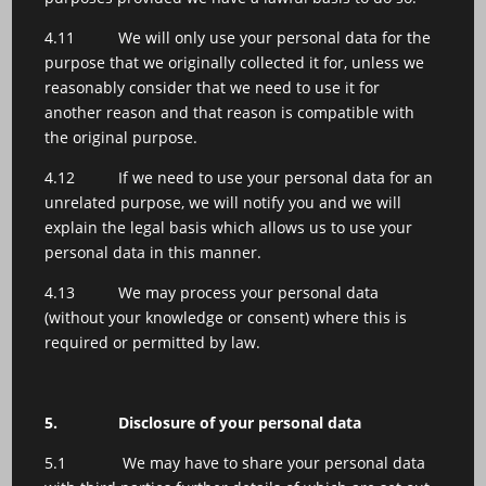
4.11 We will only use your personal data for the
purpose that we originally collected it for, unless we
reasonably consider that we need to use it for
another reason and that reason is compatible with
the original purpose.
4.12 If we need to use your personal data for an
unrelated purpose, we will notify you and we will
explain the legal basis which allows us to use your
personal data in this manner.
4.13 We may process your personal data
(without your knowledge or consent) where this is
required or permitted by law.
5.
Disclosure of your personal data
5.1 We may have to share your personal data