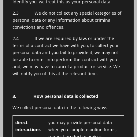
identify you, we treat this as your personal data.
2.3 We do not collect any special categories of
personal data or any information about criminal
convictions and offences.
2.4 If we are required by law, or under the
terms of a contract we have with you, to collect your
personal data and you fail to provide it, we may not
be able to enter into perform the contract with you
and, we may have to cancel a product or service. We
will notify you of this at the relevant time.
3.
How personal data is collected
We collect personal data in the following ways:
direct
you may provide personal data
interactions
when you complete online forms,
request products/services,