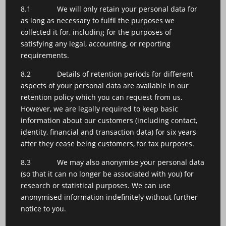
8.1 We will only retain your personal data for
as long as necessary to fulfil the purposes we
collected it for, including for the purposes of
satisfying any legal, accounting, or reporting
requirements.
8.2 Details of retention periods for different
aspects of your personal data are available in our
retention policy which you can request from us.
However, we are legally required to keep basic
information about our customers (including contact,
identity, financial and transaction data) for six years
after they cease being customers, for tax purposes.
8.3 We may also anonymise your personal data
(so that it can no longer be associated with you) for
research or statistical purposes. We can use
anonymised information indefinitely without further
notice to you.