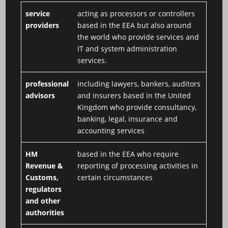
service
acting as processors or controllers
providers
based in the EEA but also around
the world who provide services and
IT and system administration
services.
professional
including lawyers, bankers, auditors
advisors
and insurers based in the United
Kingdom who provide consultancy,
banking, legal, insurance and
accounting services
HM
based in the EEA who require
Revenue &
reporting of processing activities in
Customs,
certain circumstances
regulators
and other
authorities