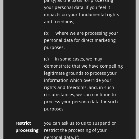
party) as the basis for processing
your personal data, if you feel it
impacts on your fundamental rights
and freedoms;
(b) where we are processing your
personal data for direct marketing
purposes.
(c) in some cases, we may
demonstrate that we have compelling
legitimate grounds to process your
information which override your
rights and freedoms, and, in such
circumstances, we can continue to
process your persona data for such
purposes
restrict
you can ask us to us to suspend or
processing
restrict the processing of your
personal data, if: