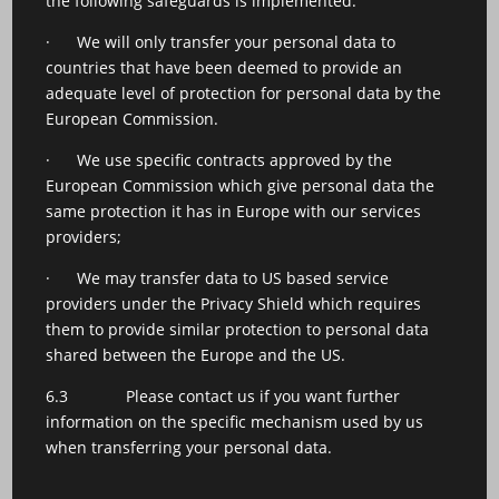
the following safeguards is implemented:
· We will only transfer your personal data to
countries that have been deemed to provide an
adequate level of protection for personal data by the
European Commission.
· We use specific contracts approved by the
European Commission which give personal data the
same protection it has in Europe with our services
providers;
· We may transfer data to US based service
providers under the Privacy Shield which requires
them to provide similar protection to personal data
shared between the Europe and the US.
6.3 Please contact us if you want further
information on the specific mechanism used by us
when transferring your personal data.