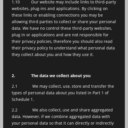
1.10 Our website may include links to third-party
websites, plug-ins and applications. By clicking on
these links or enabling connections you may be
allowing third parties to collect or share your personal
data. We have no control these third-party websites,
plug in or applications and are not responsible for
their privacy policies, therefore you should also read
their privacy policy to understand what personal data
they collect about you and how they use it.
2.
The data we collect about you
2.1 We may collect, use, store and transfer the
types of personal data about you listed in Part 1 of
Schedule 1.
2.2 We also collect, use and share aggregated
data. However, if we combine aggregated data with
your personal data so that it can directly or indirectly