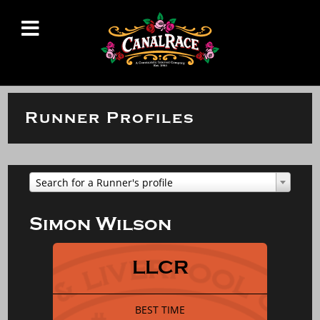
Runner Profiles
Search for a Runner's profile
Simon Wilson
LLCR
BEST TIME