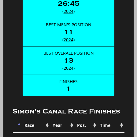
26:45
(
2024
)
BEST MEN'S POSITION
11
(
2024
)
BEST OVERALL POSITION
13
(
2024
)
FINISHES
1
Simon's Canal Race Finishes
Race
Year
Pos.
Time