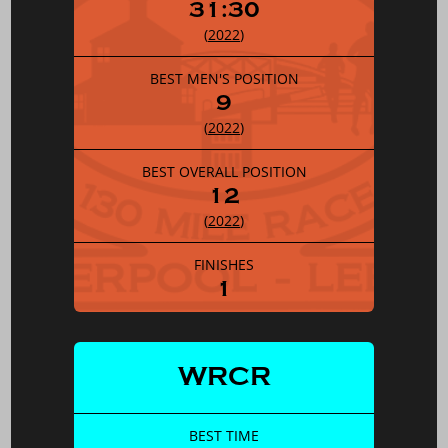
31:30
(
2022
)
BEST MEN'S POSITION
9
(
2022
)
BEST OVERALL POSITION
12
(
2022
)
FINISHES
1
WRCR
BEST TIME