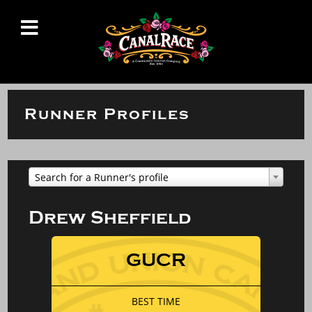
Runner Profiles
Search for a Runner's profile
Drew Sheffield
GUCR
BEST TIME