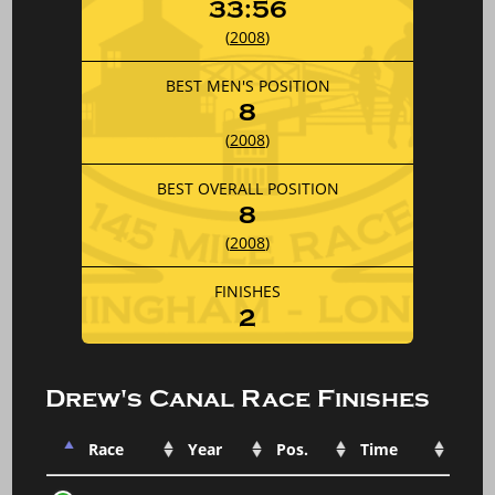
33:56
(
2008
)
BEST MEN'S POSITION
8
(
2008
)
BEST OVERALL POSITION
8
(
2008
)
FINISHES
2
Drew's Canal Race Finishes
Race
Year
Pos.
Time