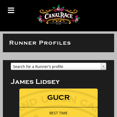
Runner Profiles
Search for a Runner's profile
James Lidsey
GUCR
BEST TIME