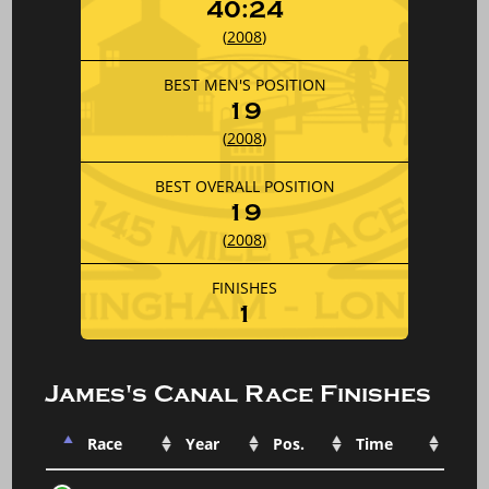
40:24
(
2008
)
BEST MEN'S POSITION
19
(
2008
)
BEST OVERALL POSITION
19
(
2008
)
FINISHES
1
James's Canal Race Finishes
Race
Year
Pos.
Time