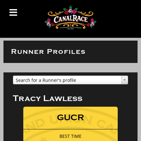
Runner Profiles
Search for a Runner's profile
Tracy Lawless
GUCR
BEST TIME