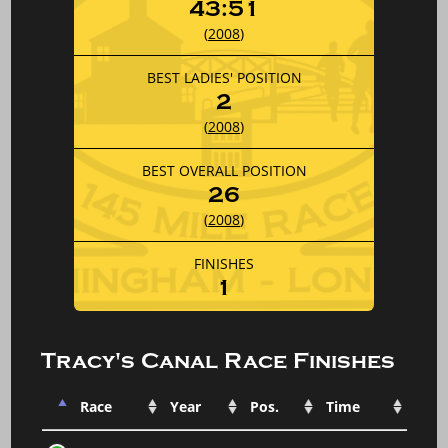
43:51
(
2008
)
BEST LADIES' POSITION
2
(
2008
)
BEST OVERALL POSITION
26
(
2008
)
FINISHES
1
Tracy's Canal Race Finishes
Race
Year
Pos.
Time