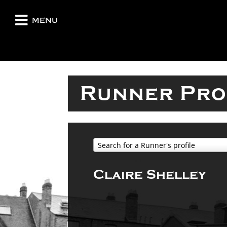
menu
Runner Pro
Search for a Runner's profile
Claire Shelley