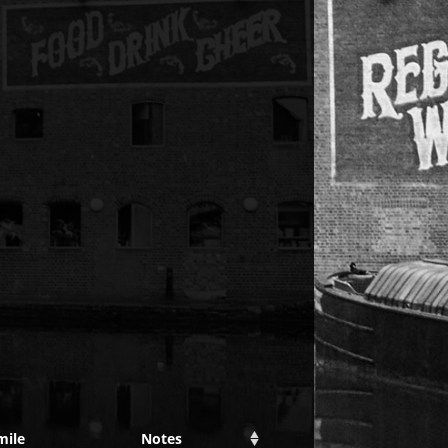
mile
Notes