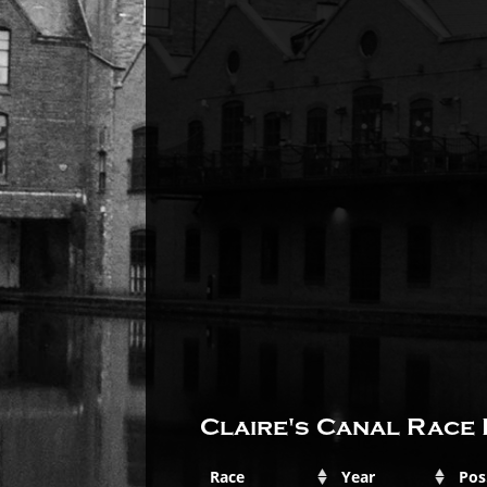
Claire's Canal Race 
Race
Year
Pos