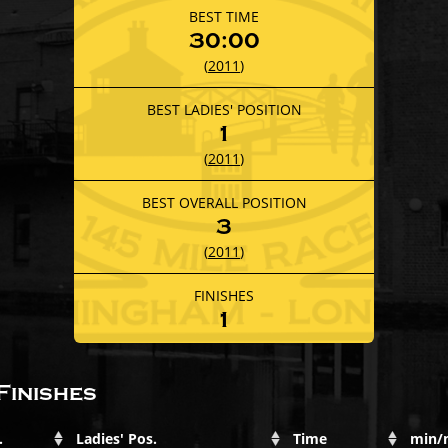
BEST TIME
30:00
(
2011
)
BEST LADIES' POSITION
1
(
2011
)
BEST OVERALL POSITION
3
(
2011
)
FINISHES
1
Finishes
.
Ladies' Pos.
Time
min/