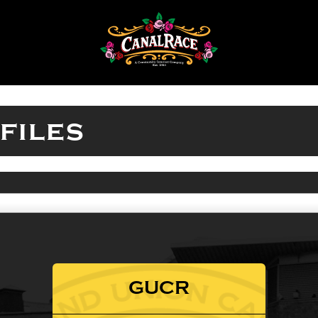
files
GUCR