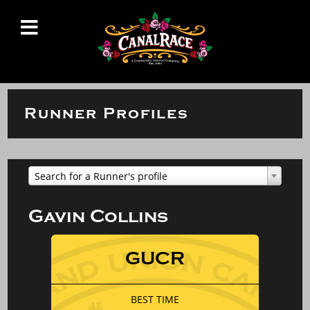
Runner Profiles
Search for a Runner's profile
Gavin Collins
GUCR
BEST TIME