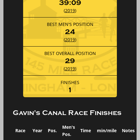
39:09
(
2019
)
BEST MEN'S POSITION
24
(
2019
)
BEST OVERALL POSITION
29
(
2019
)
FINISHES
1
Gavin's Canal Race Finishes
Men's
Race
Year
Pos.
Time
min/mile
Notes
Pos.