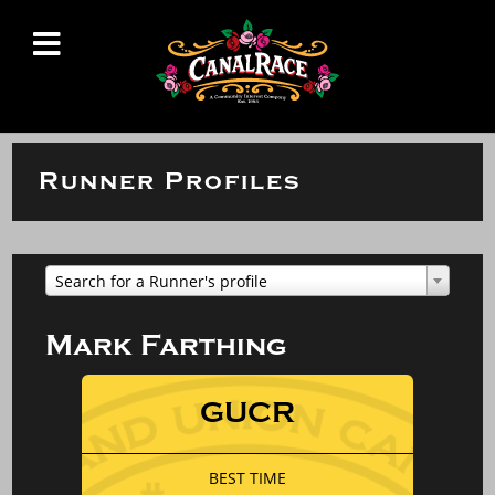
Runner Profiles
Search for a Runner's profile
Mark Farthing
GUCR
BEST TIME