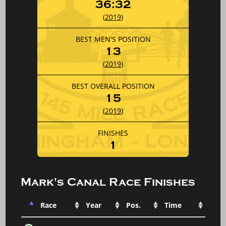
36:32
(
2019
)
BEST MEN'S POSITION
13
(
2019
)
BEST OVERALL POSITION
15
(
2019
)
FINISHES
1
Mark's Canal Race Finishes
Race
Year
Pos.
Time