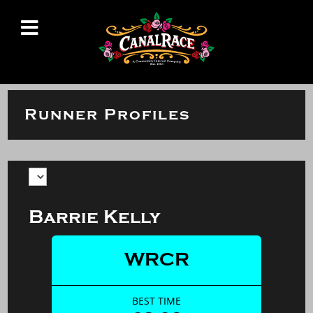
Runner Profiles
Barrie Kelly
WRCR
BEST TIME