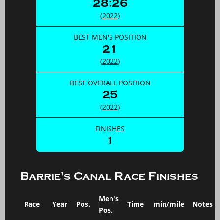
28:26
(
2022
)
BEST MEN'S POSITION
21
(
2022
)
BEST OVERALL POSITION
25
(
2022
)
FINISHES
1
Barrie's Canal Race Finishes
Men's
Race
Year
Pos.
Time
min/mile
Notes
Pos.