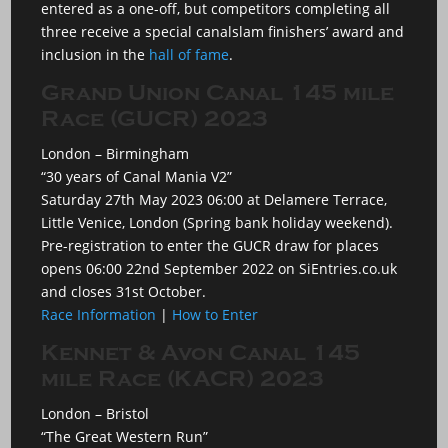
entered as a one-off, but competitors completing all
three receive a special canalslam finishers’ award and
inclusion in the
hall of fame
.
Grand Union Canal 145 mile
Race (GUCR) 2023
London – Birmingham
“30 years of Canal Mania V2”
Saturday 27th May 2023 06:00 at Delamere Terrace,
Little Venice, London (Spring bank holiday weekend).
Pre-registration to enter the GUCR draw for places
opens 06:00 22nd September 2022 on SiEntries.co.uk
and closes 31st October.
Race Information
|
How to Enter
Kennet & Avon Canal 145
mile Race (KACR) 2023
London – Bristol
“The Great Western Run”