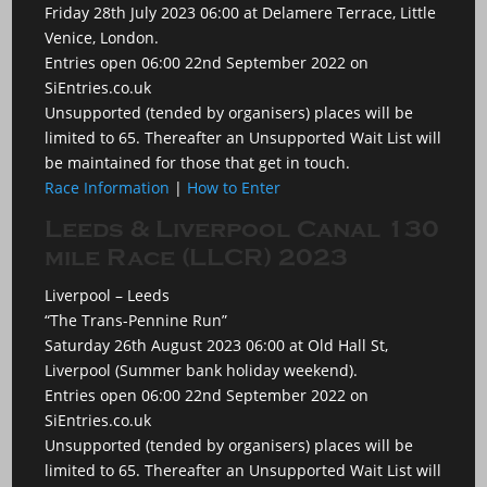
Friday 28th July 2023 06:00 at Delamere Terrace, Little
Venice, London.
Entries open 06:00 22nd September 2022 on
SiEntries.co.uk
Unsupported (tended by organisers) places will be
limited to 65. Thereafter an Unsupported Wait List will
be maintained for those that get in touch.
Race Information
|
How to Enter
Leeds & Liverpool Canal 130
mile Race (LLCR) 2023
Liverpool – Leeds
“The Trans-Pennine Run”
Saturday 26th August 2023 06:00 at Old Hall St,
Liverpool (Summer bank holiday weekend).
Entries open 06:00 22nd September 2022 on
SiEntries.co.uk
Unsupported (tended by organisers) places will be
limited to 65. Thereafter an Unsupported Wait List will