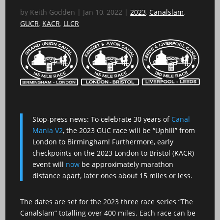
by
Keith Godden
|
Jan 10, 2022
|
2023
,
Canalslam
,
GUCR
,
KACR
,
LLCR
Stop-press news: To celebrate 30 years of
Canal
Mania V2
, the 2023 GUC race will be “Uphill” from
London to Birmingham! Furthermore, early
checkpoints on the 2023 London to Bristol (KACR)
event will
now
be approximately marathon
distance apart, later ones about 15 miles or less.
The dates are set for the 2023 three race series “The
Canalslam” totalling over 400 miles. Each race can be