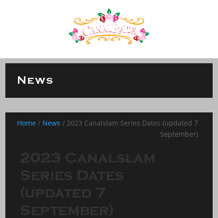
News
Home
/
News
/
2023 Canalslam Series Dates (updated 7
September)
2023 Canalslam
Series Dates
(updated 7
September)