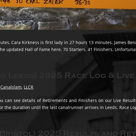
tes, Cara Kirkness is first lady in 27 hours 13 minutes. James Be
he updated Hall of Fame here. 70 Starters. 41 Finishers. Unfortunate
o Leeds) 2025 Race Log & Live
,
Canalslam
,
LLCR
u can see details of Retirements and Finishers on our Live Resul
for the duration until the last canalrunner arrives in Leeds. Race Log
Bristol) 2025 Results and Re