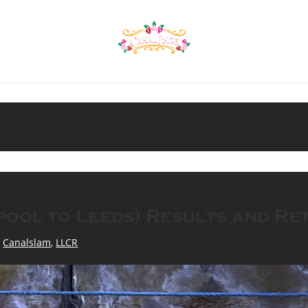
pool to Leeds) Results and Re
,
Canalslam
,
LLCR