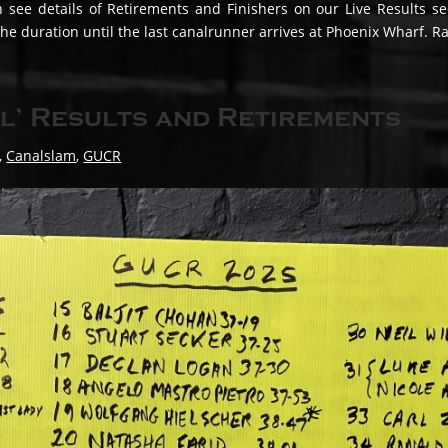
n see details of Retirements and Finishers on our Live Results s
 the duration until the last canalrunner arrives at Phoenix Wharf. R
l’ Results and Retirements
,
Canalslam
,
GUCR