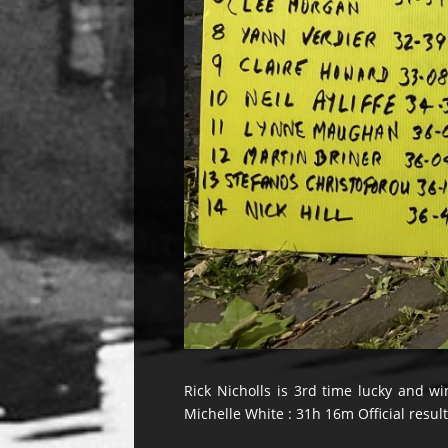
Rick Nicholls is 3rd time lucky and wi
Michelle White : 31h 16m Official resul