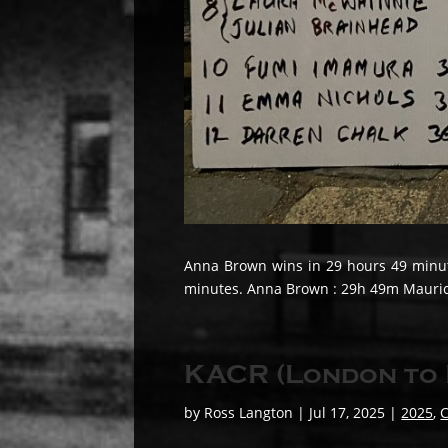
Anna Brown wins in 29 hours 49 minute
minutes. Anna Brown : 29h 49m Maurice 
KACR (London to 
by
Ross Langton
|
Jul 17, 2025
|
2025
,