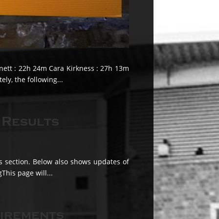
nnett : 22h 24m Cara Kirkness : 27h 13m
ly, the following...
 Results
ts section. Below also shows updates of
This page will...
tirements