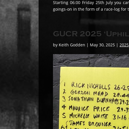
Starting 06:00 Friday 25th July you ca
goings-on in the form of a race-log for
GUCR 2025 ‘Uphil
by
Keith Godden
|
May 30, 2025
|
2025