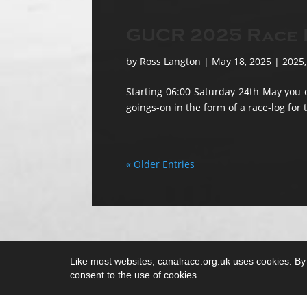
GUCR 2025 Race L
by
Ross Langton
|
May 18, 2025
|
2025
Starting 06:00 Saturday 24th May you c
goings-on in the form of a race-log for 
« Older Entries
Like most websites, canalrace.org.uk uses cookies. By c
consent to the use of cookies.
Copyright 2018 - 2025 Canalrace C.I.C.
Non-stop, low-key, low-cost & not-for-profit 10