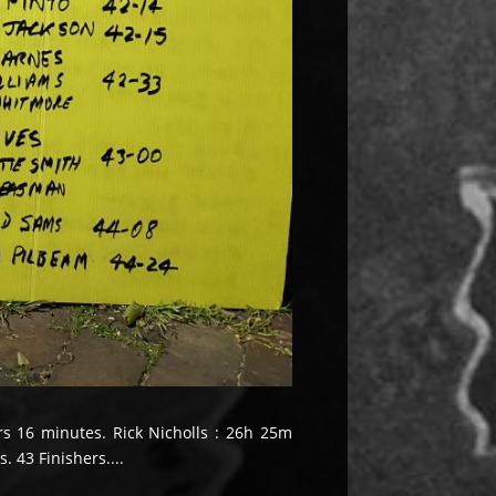
urs 16 minutes. Rick Nicholls : 26h 25m
 43 Finishers....