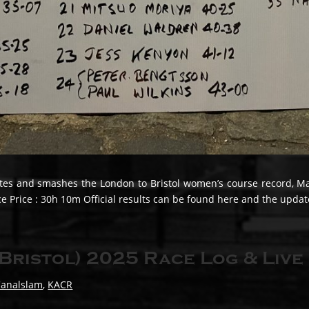
s and smashes the London to Bristol women’s course record, Maur
Price : 30h 10m Official results can be found here and the update
Bristol) 2025 Race Log & Live
Canalslam
,
KACR