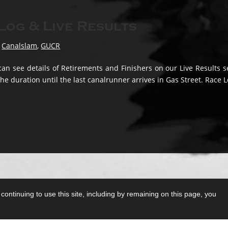
og & Live Results
,
Canalslam
,
GUCR
an see details of Retirements and Finishers on our Live Results s
the duration until the last canalrunner arrives in Gas Street. Race L
ontinuing to use this site, including by remaining on this page, you
T&Cs
0 mile-plus ultra running races in the UK.