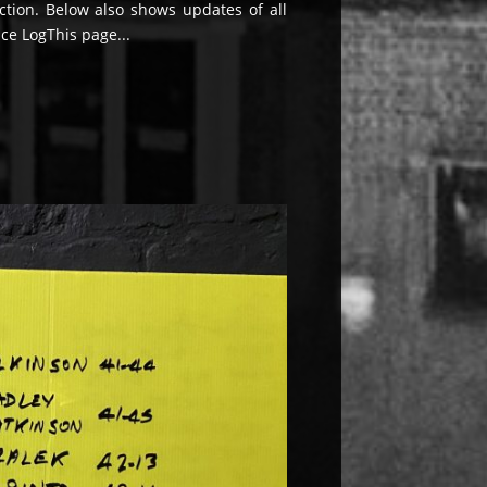
ection. Below also shows updates of all
ace LogThis page...