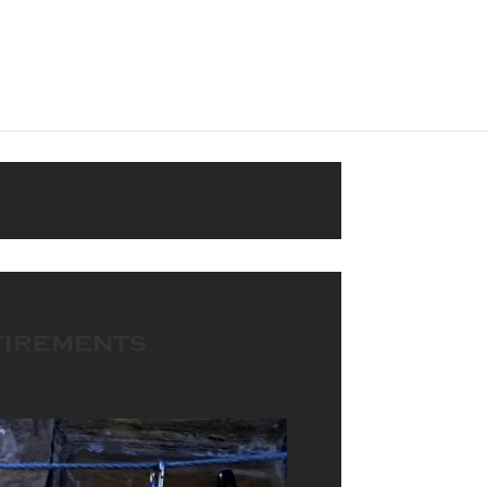
tirements