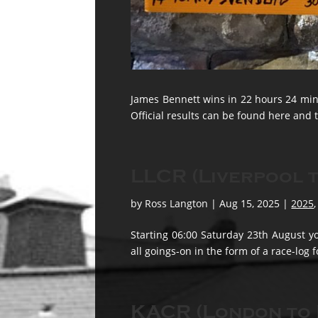
James Bennett wins in 22 hours 24 minu
Official results can be found here and t
LLCR (Liverpool t
by
Ross Langton
|
Aug 15, 2025
|
2025
Starting 06:00 Saturday 23th August yo
all goings-on in the form of a race-log 
KACR (London to 