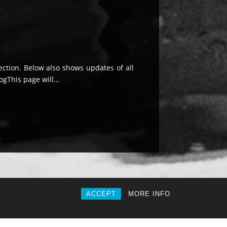
ection. Below also shows updates of all
ogThis page will...
ACCEPT
MORE INFO
|
Privacy
|
About |
Contact