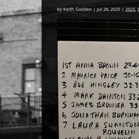
by
Keith Godden
|
Jul 28, 2025
|
2025
,