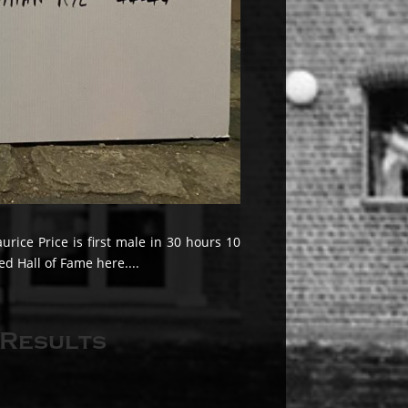
ice Price is first male in 30 hours 10
d Hall of Fame here....
 Results