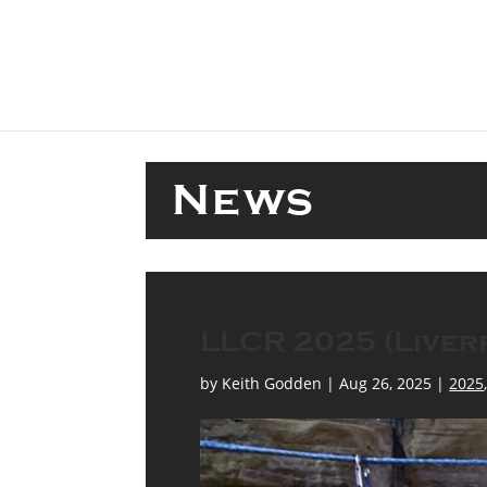
menu
News
LLCR 2025 (Liver
by
Keith Godden
|
Aug 26, 2025
|
2025