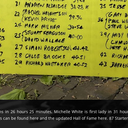
ns in 26 hours 25 minutes, Michelle White is first lady in 31 ho
ts can be found here and the updated Hall of Fame here. 87 Starters.