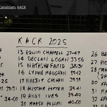
Canalslam
,
KACR