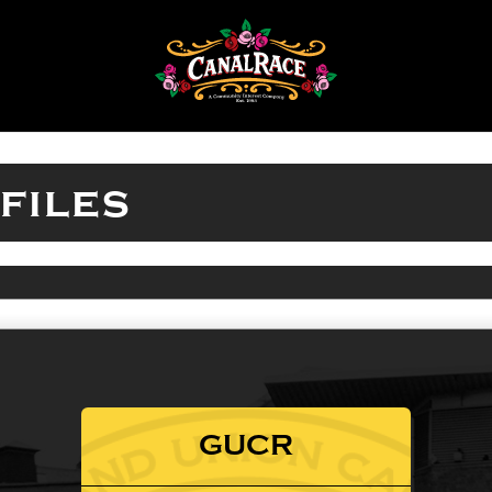
files
GUCR