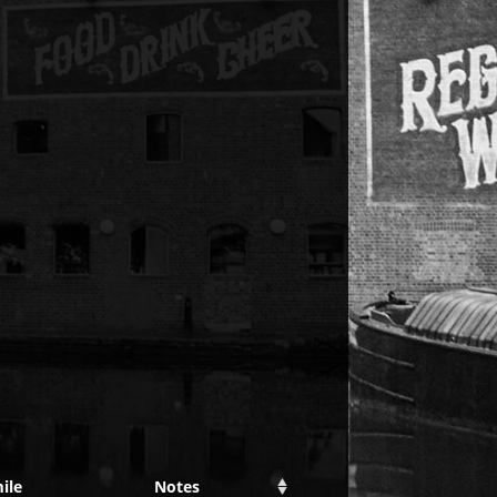
ile
Notes