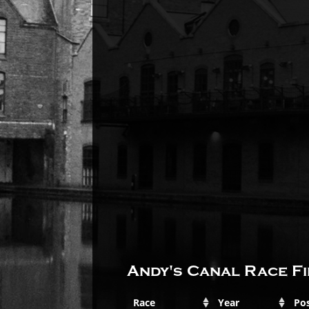
Andy's Canal Race Fi
Race
Year
Pos