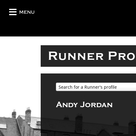
menu
Runner Pro
Search for a Runner's profile
Andy Jordan