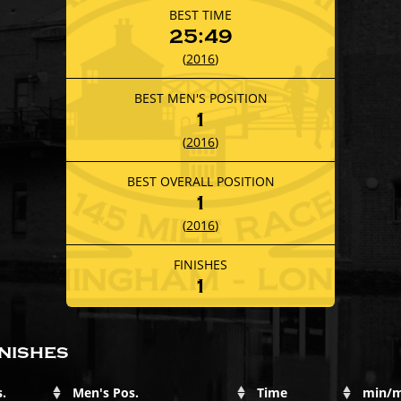
BEST TIME
25:49
(
2016
)
BEST MEN'S POSITION
1
(
2016
)
BEST OVERALL POSITION
1
(
2016
)
FINISHES
1
nishes
.
Men's Pos.
Time
min/m