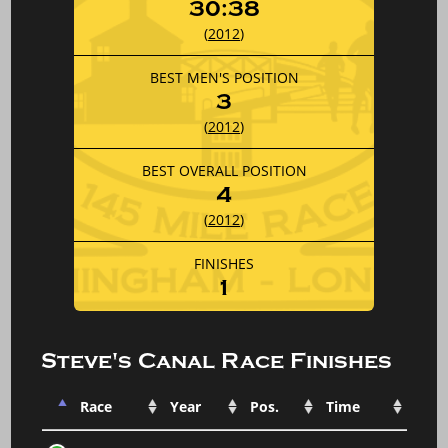
30:38
(
2012
)
BEST MEN'S POSITION
3
(
2012
)
BEST OVERALL POSITION
4
(
2012
)
FINISHES
1
Steve's Canal Race Finishes
Race
Year
Pos.
Time