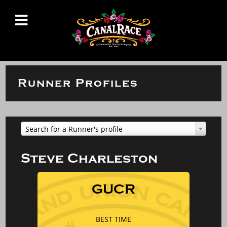
Runner Profiles
Search for a Runner's profile
Steve Charleston
GUCR
BEST TIME