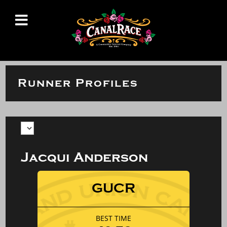
Runner Profiles
Jacqui Anderson
GUCR
BEST TIME