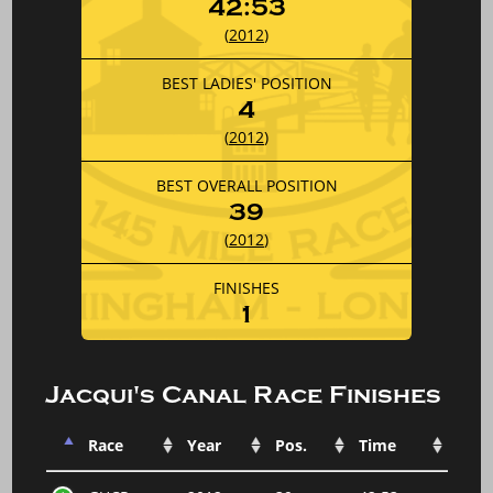
42:53
(
2012
)
BEST LADIES' POSITION
4
(
2012
)
BEST OVERALL POSITION
39
(
2012
)
FINISHES
1
Jacqui's Canal Race Finishes
Race
Year
Pos.
Time