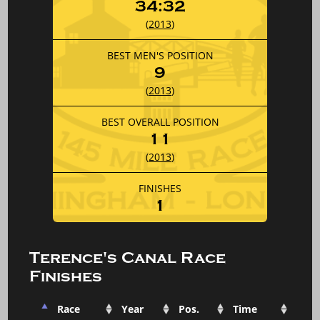
34:32
(
2013
)
BEST MEN'S POSITION
9
(
2013
)
BEST OVERALL POSITION
11
(
2013
)
FINISHES
1
Terence's Canal Race
Finishes
Race
Year
Pos.
Time