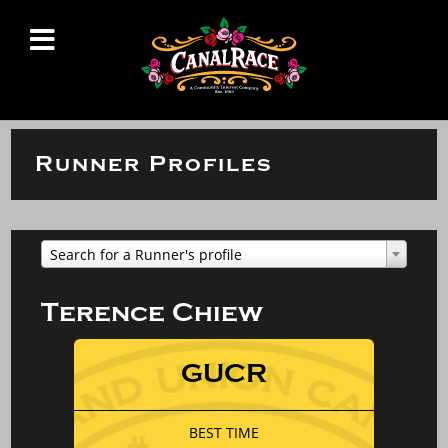
Runner Profiles
Search for a Runner's profile
Terence Chiew
GUCR
BEST TIME