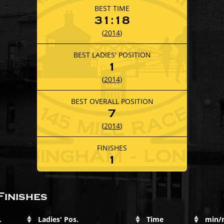
BEST TIME
31:18
(
2014
)
BEST LADIES' POSITION
1
(
2014
)
BEST OVERALL POSITION
7
(
2014
)
FINISHES
1
Finishes
.
Ladies' Pos.
Time
min/