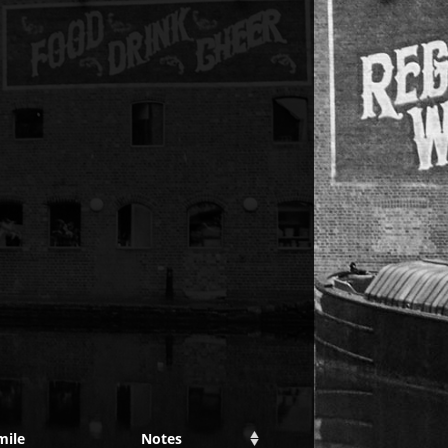
mile
Notes