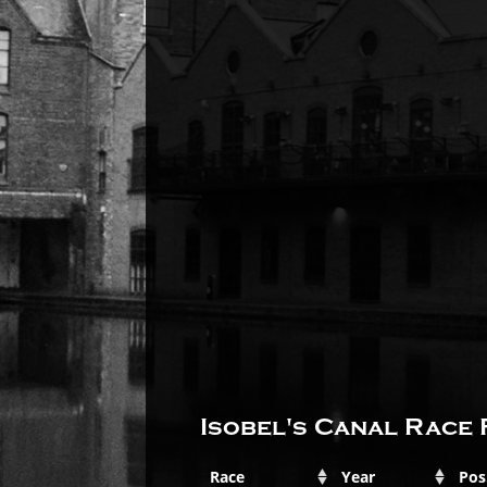
Isobel's Canal Race 
Race
Year
Pos