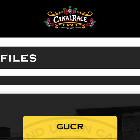
files
GUCR