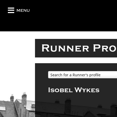
menu
Runner Pro
Search for a Runner's profile
Isobel Wykes