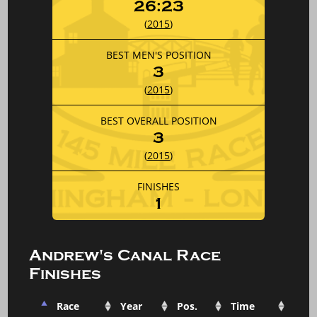
26:23
(
2015
)
BEST MEN'S POSITION
3
(
2015
)
BEST OVERALL POSITION
3
(
2015
)
FINISHES
1
Andrew's Canal Race
Finishes
Race
Year
Pos.
Time