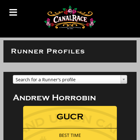
Runner Profiles
Search for a Runner's profile
Andrew Horrobin
GUCR
BEST TIME