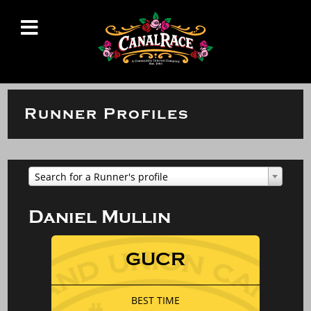
Runner Profiles
Search for a Runner's profile
Daniel Mullin
GUCR
BEST TIME