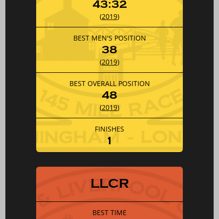
43:32
(
2019
)
BEST MEN'S POSITION
38
(
2019
)
BEST OVERALL POSITION
48
(
2019
)
FINISHES
1
LLCR
BEST TIME