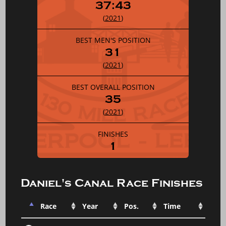
37:43
(
2021
)
BEST MEN'S POSITION
31
(
2021
)
BEST OVERALL POSITION
35
(
2021
)
FINISHES
1
Daniel's Canal Race Finishes
Race
Year
Pos.
Time