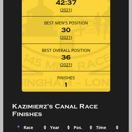
42:37
(
2021
)
BEST MEN'S POSITION
30
(
2021
)
BEST OVERALL POSITION
36
(
2021
)
FINISHES
1
Kazimierz's Canal Race
Finishes
Race
Year
Pos.
Time