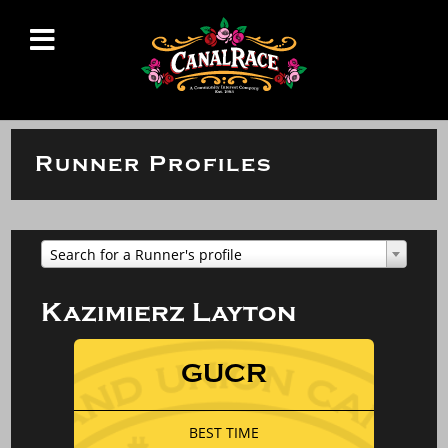
Runner Profiles
Search for a Runner's profile
Kazimierz Layton
GUCR
BEST TIME