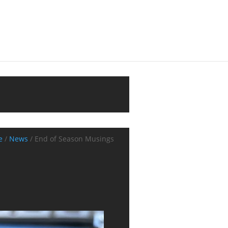
e
/
News
/
End of Season Musings