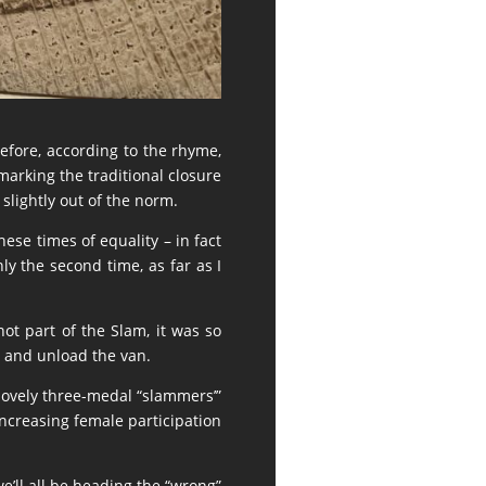
erefore, according to the rhyme,
marking the traditional closure
slightly out of the norm.
hese times of equality – in fact
y the second time, as far as I
ot part of the Slam, it was so
 and unload the van.
 lovely three-medal “slammers’”
increasing female participation
we’ll all be heading the “wrong”