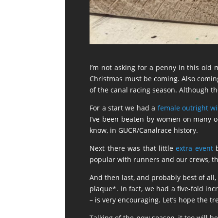
I’m not asking for a penny in this old 
Christmas must be coming. Also comin
of the canal racing season. Although the
For a start we had a
female outright w
I’ve been beaten by women on many occa
know, in GUCR/Canalrace history.
Next there was that little
extra event
b
popular with runners and our crews, t
And then last, and probably best of all
plaque*. In fact, we had a five-fold in
– is very encouraging. Let’s hope the t
Talking of the new season, it too will b