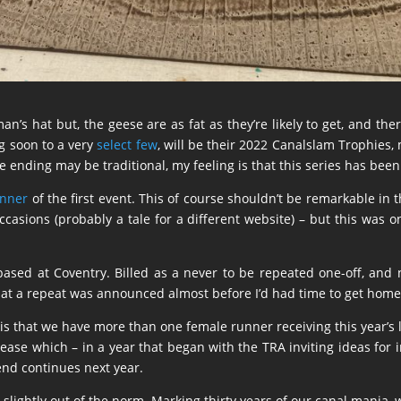
man’s hat but, the geese are as fat as they’re likely to get, and th
g soon to a very
select few
, will be their 2022 Canalslam Trophies, 
 ending may be traditional, my feeling is that this series has been 
inner
of the first event. This of course shouldn’t be remarkable in t
sions (probably a tale for a different website) – but this was onl
ased at Coventry. Billed as a never to be repeated one-off, and n
hat a repeat was announced almost before I’d had time to get home
, is that we have more than one female runner receiving this year’s
crease which – in a year that began with the TRA inviting ideas for 
rend continues next year.
e slightly out of the norm. Marking thirty years of our canal mania, 