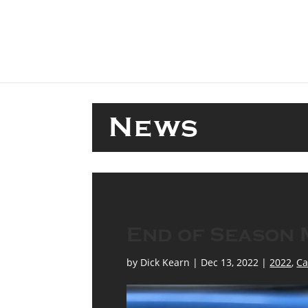
menu
News
End of Season 
by
Dick Kearn
|
Dec 13, 2022
|
2022
,
Ca