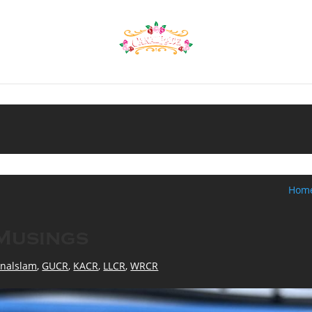
Hom
Musings
nalslam
,
GUCR
,
KACR
,
LLCR
,
WRCR