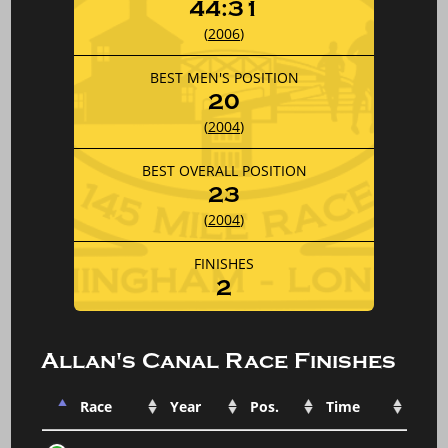
44:31
(
2006
)
BEST MEN'S POSITION
20
(
2004
)
BEST OVERALL POSITION
23
(
2004
)
FINISHES
2
Allan's Canal Race Finishes
Race
Year
Pos.
Time