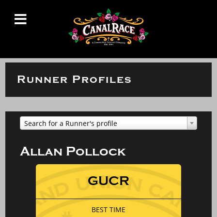
Runner Profiles
Search for a Runner's profile
Allan Pollock
GUCR
BEST TIME