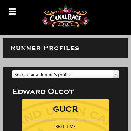
Runner Profiles
Search for a Runner's profile
Edward Olcot
GUCR
BEST TIME