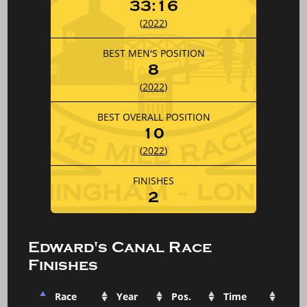
33:16
(
2022
)
BEST MEN'S POSITION
8
(
2022
)
BEST OVERALL POSITION
10
(
2022
)
FINISHES
2
Edward's Canal Race
Finishes
Race
Year
Pos.
Time