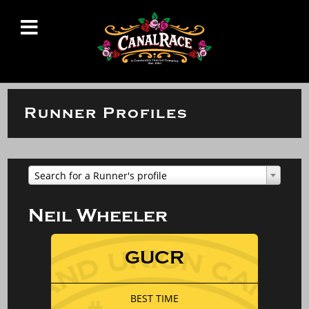
Runner Profiles
Search for a Runner's profile
Neil Wheeler
GUCR
BEST TIME