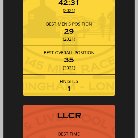
42:31
(
2021
)
BEST MEN'S POSITION
29
(
2021
)
BEST OVERALL POSITION
35
(
2021
)
FINISHES
1
LLCR
BEST TIME