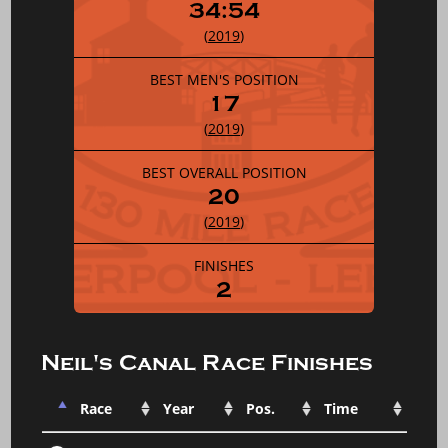
34:54
(
2019
)
BEST MEN'S POSITION
17
(
2019
)
BEST OVERALL POSITION
20
(
2019
)
FINISHES
2
Neil's Canal Race Finishes
Race
Year
Pos.
Time