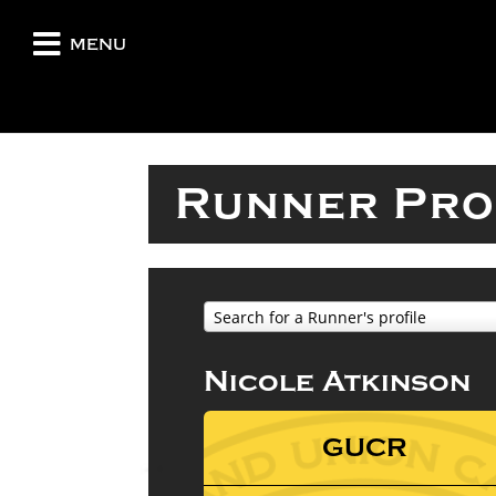
menu
Runner Pro
Search for a Runner's profile
Nicole Atkinson
GUCR