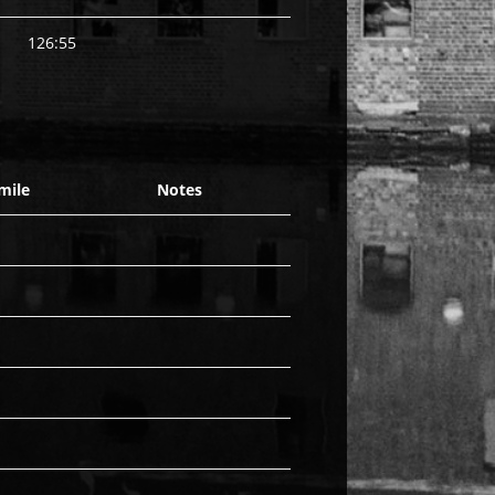
126:55
mile
Notes