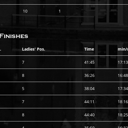
10
1
Finishes
.
Ladies' Pos.
Time
min/
7
41:45
17:13
8
36:26
16:48
5
38:04
17:34
7
44:11
18:16
8
44:40
18:25
4
35:50
16:32