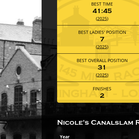
BEST TIME
41:45
(
2025
)
BEST LADIES' POSITION
7
(
2025
)
BEST OVERALL POSITION
31
(
2025
)
FINISHES
2
Nicole's Canalslam 
Year