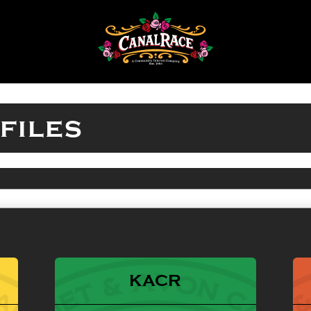
files
KACR