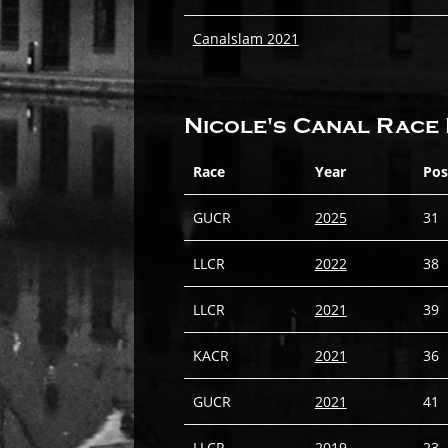
Canalslam 2021
Nicole's Canal Race 
Race
Year
Pos
GUCR
2025
31
LLCR
2022
38
LLCR
2021
39
KACR
2021
36
GUCR
2021
41
LLCR
2019
23