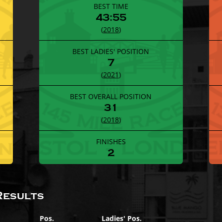
BEST TIME
43:55
(
2018
)
BEST LADIES' POSITION
7
(
2021
)
BEST OVERALL POSITION
31
(
2018
)
FINISHES
2
Results
Pos.
Ladies' Pos.