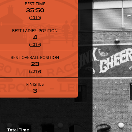
BEST TIME
35:50
(
2019
)
BEST LADIES' POSITION
4
(
2019
)
BEST OVERALL POSITION
23
(
2019
)
FINISHES
3
Total Time