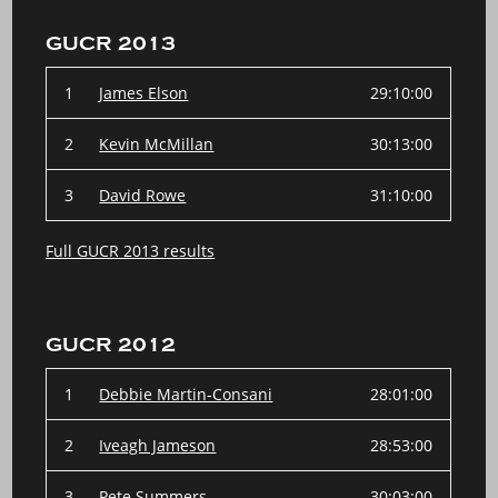
GUCR 2013
1
James Elson
29:10:00
2
Kevin McMillan
30:13:00
3
David Rowe
31:10:00
Full GUCR 2013 results
GUCR 2012
1
Debbie Martin-Consani
28:01:00
2
Iveagh Jameson
28:53:00
3
Pete Summers
30:03:00