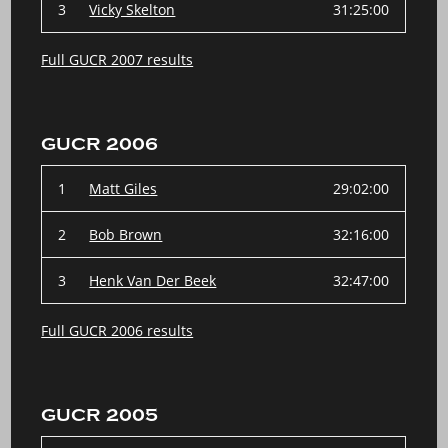
3
Vicky Skelton
31:25:00
Full GUCR 2007 results
GUCR 2006
1
Matt Giles
29:02:00
2
Bob Brown
32:16:00
3
Henk Van Der Beek
32:47:00
Full GUCR 2006 results
GUCR 2005