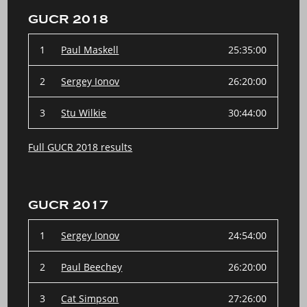
GUCR 2018
1
Paul Maskell
25:35:00
2
Sergey Ionov
26:20:00
3
Stu Wilkie
30:44:00
Full GUCR 2018 results
GUCR 2017
1
Sergey Ionov
24:54:00
2
Paul Beechey
26:20:00
3
Cat Simpson
27:26:00