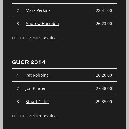
2
Mark Perkins
22:41:00
3
Andrew Horrobin
26:23:00
Full GUCR 2015 results
GUCR 2014
1
Pat Robbins
26:20:00
2
Jon Kinder
27:48:00
3
Stuart Gillet
29:35:00
Full GUCR 2014 results