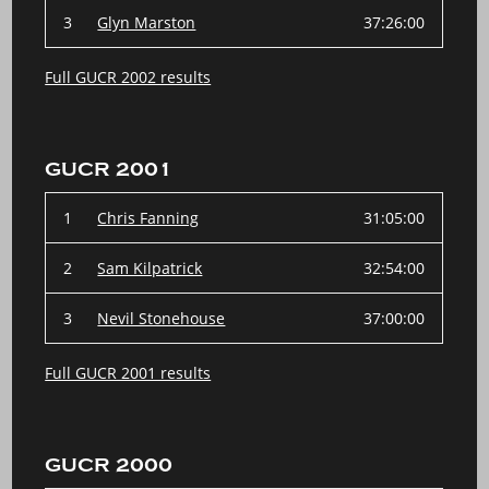
3
Glyn Marston
37:26:00
Full GUCR 2002 results
GUCR 2001
1
Chris Fanning
31:05:00
2
Sam Kilpatrick
32:54:00
3
Nevil Stonehouse
37:00:00
Full GUCR 2001 results
GUCR 2000