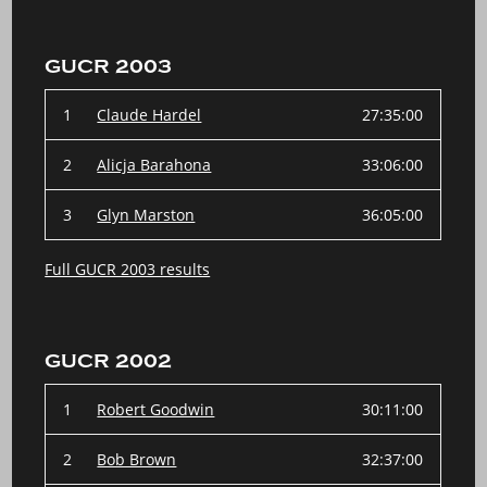
GUCR 2003
1
Claude Hardel
27:35:00
2
Alicja Barahona
33:06:00
3
Glyn Marston
36:05:00
Full GUCR 2003 results
GUCR 2002
1
Robert Goodwin
30:11:00
2
Bob Brown
32:37:00