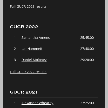
Full GUCR 2023 results
GUCR 2022
1
Samantha Amend
25:45:00
2
Ian Hammett
27:48:00
3
Daniel Moloney
29:20:00
Full GUCR 2022 results
GUCR 2021
1
Alexander Whearity
23:25:00