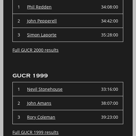
1
Phil Redden
34:08:00
2
John Pepperell
34:42:00
3
Simon Laporte
35:28:00
Full GUCR 2000 results
GUCR 1999
1
Nevil Stonehouse
33:16:00
2
John Amans
38:07:00
3
Rory Coleman
39:23:00
Full GUCR 1999 results