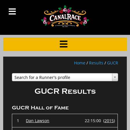
Home
/
Results
/
GUCR
Search for a Runner's profile
GUCR Results
GUCR Hall of Fame
1
Dan Lawson
22:15:00 (
2015
)