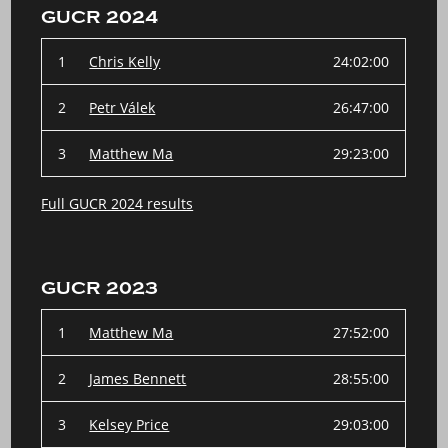
GUCR 2024
1
Chris Kelly
24:02:00
2
Petr Válek
26:47:00
3
Matthew Ma
29:23:00
Full GUCR 2024 results
GUCR 2023
1
Matthew Ma
27:52:00
2
James Bennett
28:55:00
3
Kelsey Price
29:03:00