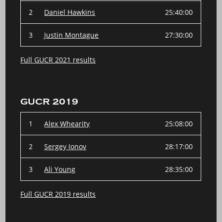
2
Daniel Hawkins
25:40:00
3
Justin Montague
27:30:00
Full GUCR 2021 results
GUCR 2019
1
Alex Whearity
25:08:00
2
Sergey Ionov
28:17:00
3
Ali Young
28:35:00
Full GUCR 2019 results