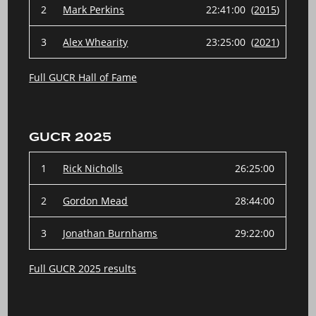
2
Mark Perkins
22:41:00 (
2015
)
3
Alex Whearity
23:25:00 (
2021
)
Full GUCR Hall of Fame
GUCR 2025
1
Rick Nicholls
26:25:00
2
Gordon Mead
28:44:00
3
Jonathan Burnhams
29:22:00
Full GUCR 2025 results