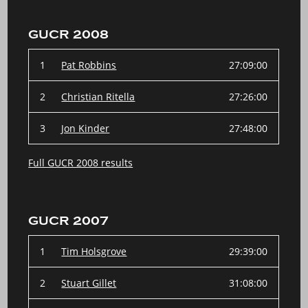
GUCR 2008
1
Pat Robbins
27:09:00
2
Christian Ritella
27:26:00
3
Jon Kinder
27:48:00
Full GUCR 2008 results
GUCR 2007
1
Tim Holsgrove
29:39:00
2
Stuart Gillet
31:08:00