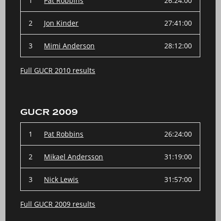
1
Pat Robbins
26:24:00
2
Jon Kinder
27:41:00
3
Mimi Anderson
28:12:00
Full GUCR 2010 results
GUCR 2009
1
Pat Robbins
26:24:00
2
Mikael Andersson
31:19:00
3
Nick Lewis
31:57:00
Full GUCR 2009 results