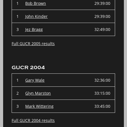
1
Bob Brown
29:39:00
1
John Kinder
29:39:00
3
Jez Bragg
32:49:00
Full GUCR 2005 results
GUCR 2004
1
Gary Wale
32:36:00
2
Glyn Marston
33:15:00
3
Mark Wittering
33:45:00
Full GUCR 2004 results