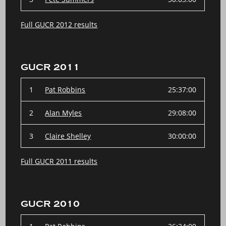
Full GUCR 2012 results
GUCR 2011
1
Pat Robbins
25:37:00
2
Alan Myles
29:08:00
3
Claire Shelley
30:00:00
Full GUCR 2011 results
GUCR 2010