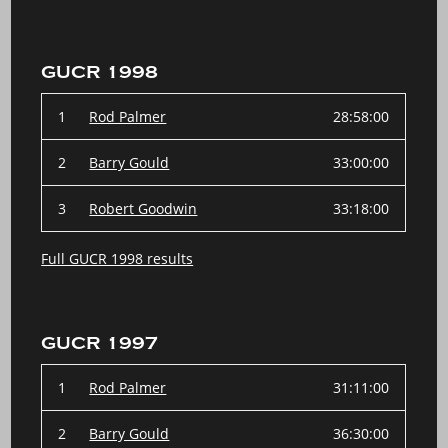
GUCR 1998
1
Rod Palmer
28:58:00
2
Barry Gould
33:00:00
3
Robert Goodwin
33:18:00
Full GUCR 1998 results
GUCR 1997
1
Rod Palmer
31:11:00
2
Barry Gould
36:30:00