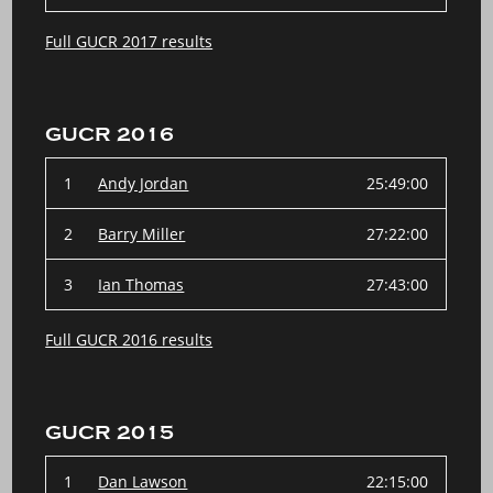
Full GUCR 2017 results
GUCR 2016
1
Andy Jordan
25:49:00
2
Barry Miller
27:22:00
3
Ian Thomas
27:43:00
Full GUCR 2016 results
GUCR 2015
1
Dan Lawson
22:15:00