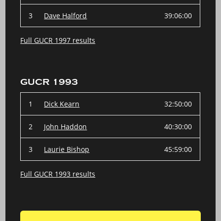
3
Dave Halford
39:06:00
Full GUCR 1997 results
GUCR 1993
1
Dick Kearn
32:50:00
2
John Haddon
40:30:00
3
Laurie Bishop
45:59:00
Full GUCR 1993 results